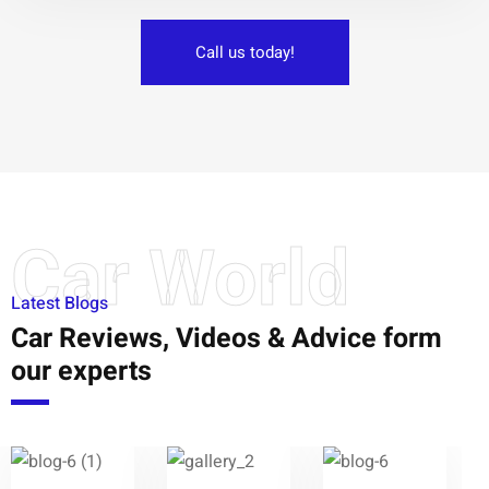
Call us today!
Car World
Latest Blogs
Car Reviews, Videos & Advice form
our experts