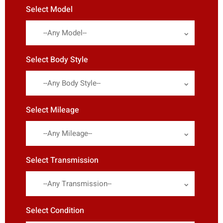
Select Model
--Any Model--
Select Body Style
--Any Body Style--
Select Mileage
--Any Mileage--
Select Transmission
--Any Transmission--
Select Condition