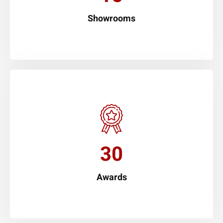
Showrooms
30
Awards