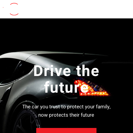
Drive the
future
The car you trust to protect your family,
now protects their future