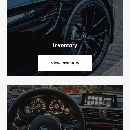
Inventory
View Inventory