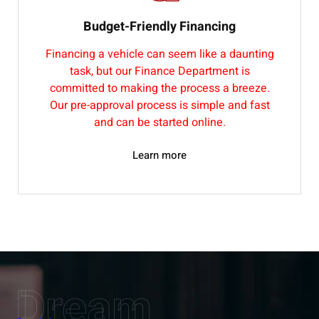
Budget-Friendly Financing
Financing a vehicle can seem like a daunting
task, but our Finance Department is
committed to making the process a breeze.
Our pre-approval process is simple and fast
and can be started online.
Learn more
Dream