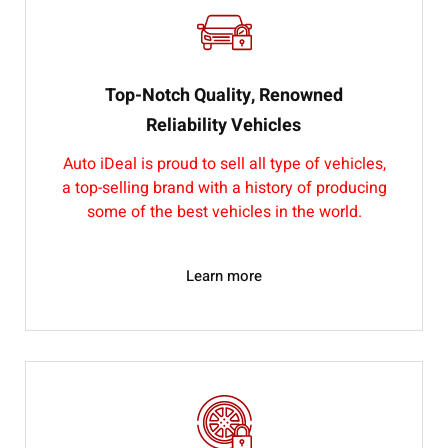
Top-Notch Quality, Renowned
Reliability Vehicles
Auto iDeal is proud to sell all type of vehicles,
a top-selling brand with a history of producing
some of the best vehicles in the world.
Learn more