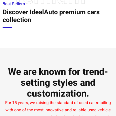
Best Sellers
Discover IdealAuto premium cars
collection
We are known for trend-
setting styles and
customization.
For 15 years, we raising the standard of used car retailing
with one of the most innovative and reliable used vehicle