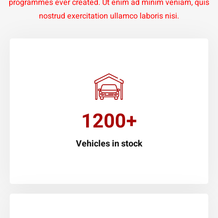
programmes ever created. Ut enim ad minim veniam, quis
nostrud exercitation ullamco laboris nisi.
1200+
Vehicles in stock