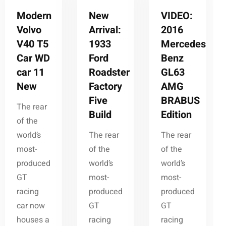
Modern
New
VIDEO:
Volvo
Arrival:
2016
V40 T5
1933
Mercedes-
Car WD
Ford
Benz
car 11
Roadster
GL63
New
Factory
AMG
Five
BRABUS
The rear
Build
Edition
of the
world’s
The rear
The rear
most-
of the
of the
produced
world’s
world’s
GT
most-
most-
racing
produced
produced
car now
GT
GT
houses a
racing
racing