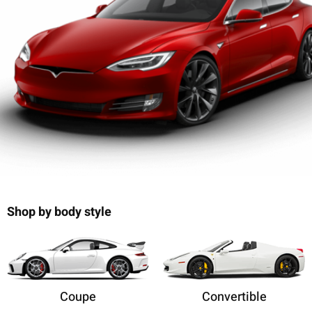
Shop by body style
Coupe
Convertible