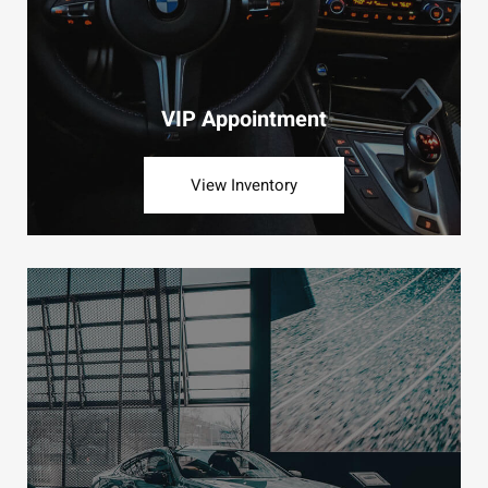
VIP Appointment
View Inventory