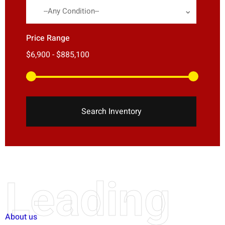
--Any Condition--
Price Range
Search Inventory
Leading
About us