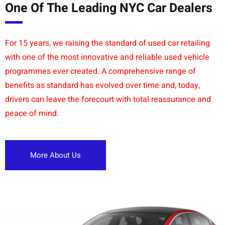
One Of The Leading NYC Car Dealers
For 15 years, we raising the standard of used car retailing
with one of the most innovative and reliable used vehicle
programmes ever created. A comprehensive range of
benefits as standard has evolved over time and, today,
drivers can leave the forecourt with total reassurance and
peace of mind.
More About Us