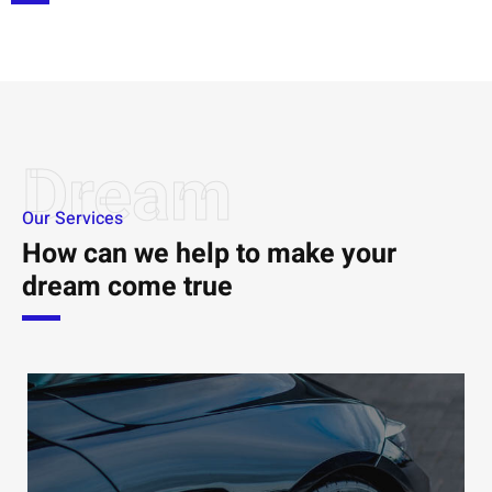
Dream
Our Services
How can we help to make your
dream come true