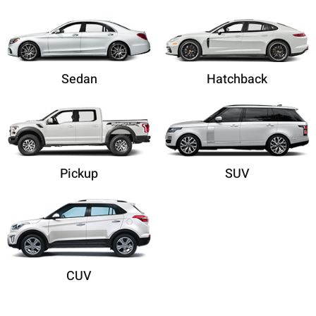
Sedan
Hatchback
Pickup
SUV
CUV