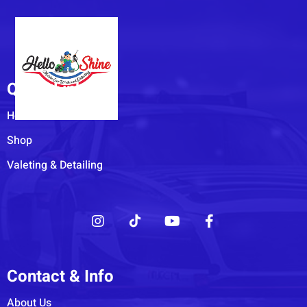
Quick Links
Home
Shop
Valeting & Detailing
Contact & Info
About Us