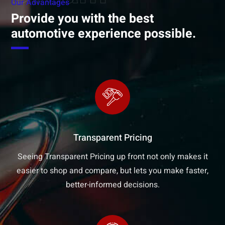
Our Advantages
Provide you with the best
automotive experience possible.
Transparent Pricing
Seeing Transparent Pricing up front not only makes it
easier to shop and compare, but lets you make faster,
better-informed decisions.