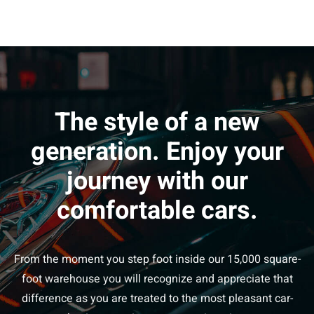
The style of a new
generation. Enjoy your
journey with our
comfortable cars.
From the moment you step foot inside our 15,000 square-
foot warehouse you will recognize and appreciate that
difference as you are treated to the most pleasant car-