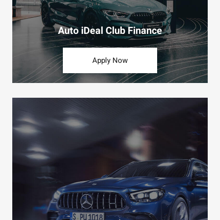
Auto iDeal Club Finance
Apply Now