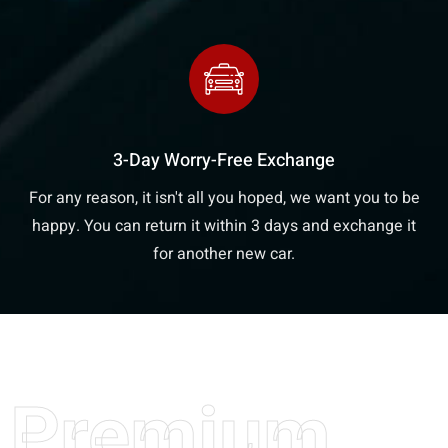
3-Day Worry-Free Exchange
For any reason, it isn't all you hoped, we want you to be
happy. You can return it within 3 days and exchange it
for another new car.
Premium