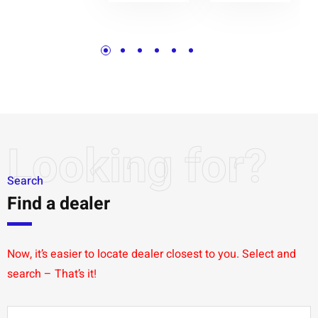
Looking for?
Search
Find a dealer
Now, it’s easier to locate dealer closest to you. Select and
search – That’s it!