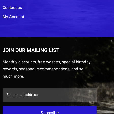
Contact us
My Account
JOIN OUR MAILING LIST
Monthly discounts, free washes, special birthday
rewards, seasonal recommendations, and so
much more.
Subscribe