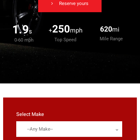
Reserve yours
1.9
250
620
mi
+
mph
s
Mile Range
Top Speed
0-60 mph
Select Make
--Any Make--