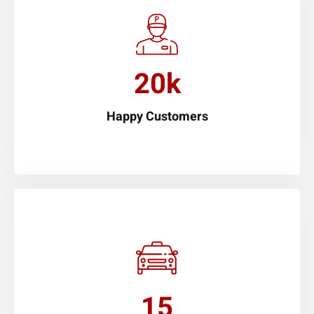
20k
Happy Customers
15