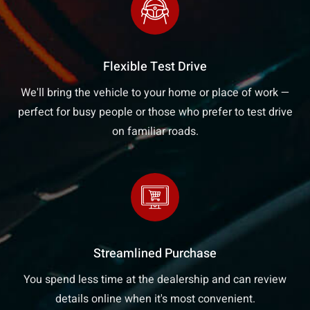
Flexible Test Drive
We'll bring the vehicle to your home or place of work —
perfect for busy people or those who prefer to test drive
on familiar roads.
Streamlined Purchase
You spend less time at the dealership and can review
details online when it's most convenient.