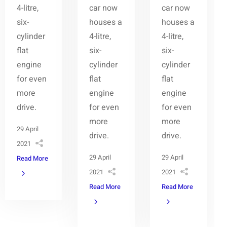
4-litre,
car now
car now
six-
houses a
houses a
cylinder
4-litre,
4-litre,
flat
six-
six-
engine
cylinder
cylinder
for even
flat
flat
more
engine
engine
drive.
for even
for even
more
more
29 April
drive.
drive.
2021
29 April
29 April
Read More
2021
2021
Read More
Read More