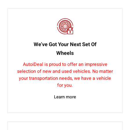
We’ve Got Your Next Set Of
Wheels
AutoiDeal is proud to offer an impressive
selection of new and used vehicles. No matter
your transportation needs, we have a vehicle
for you.
Learn more