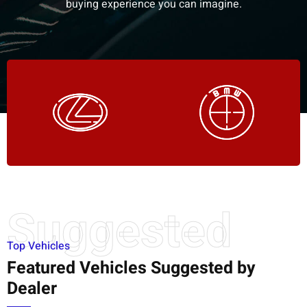
buying experience you can imagine.
Suggested
Top Vehicles
Featured Vehicles Suggested by
Dealer