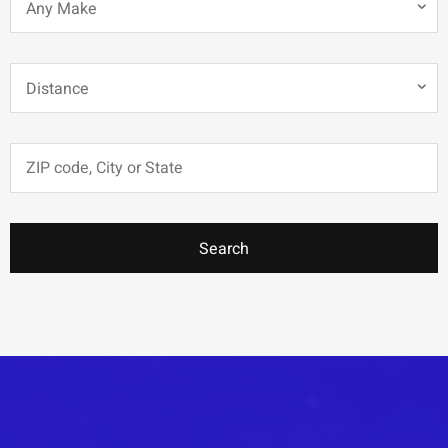
Any Make
Distance
Search