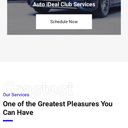
Auto iDeal Club Services
Schedule Now
Grestest
Our Services
One of the Greatest Pleasures You
Can Have