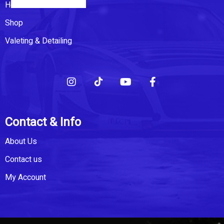
Home
Shop
Valeting & Detailing
Contact & Info
About Us
Contact us
My Account