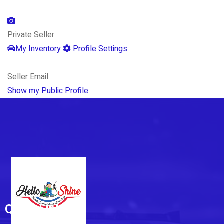
Private Seller
My Inventory
Profile Settings
Seller Email
Show my Public Profile
Quick Links