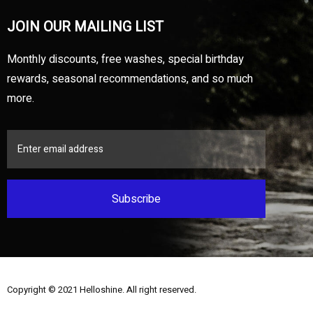
JOIN OUR MAILING LIST
Monthly discounts, free washes, special birthday
rewards, seasonal recommendations, and so much
more.
Subscribe
Copyright © 2021
Helloshine
. All right reserved.