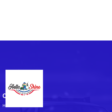
Quick Links
Home