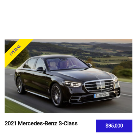
SPECIAL
2021 Mercedes-Benz S-Class
$85,000