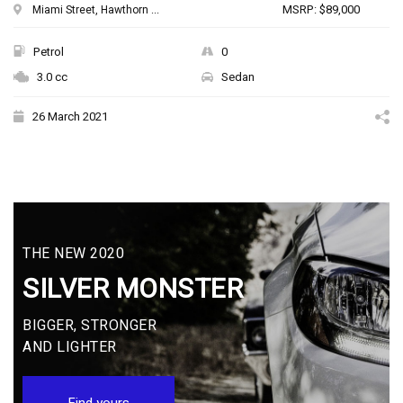
MSRP: $89,000
Miami Street, Hawthorn ...
Petrol
0
3.0 cc
Sedan
26 March 2021
THE NEW 2020
SILVER MONSTER
BIGGER, STRONGER
AND LIGHTER
Find yours