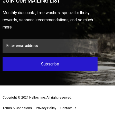
JOIN OUR MAILING LIST
Monthly discounts, free washes, special birthday
rewards, seasonal recommendations, and so much
more.
Subscribe
Copyright © 2021
Helloshine
. All right reserved.
Terms & Conditions
Privacy Policy
Contact us