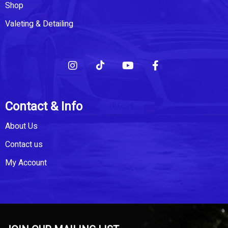
Shop
Valeting & Detailing
Contact & Info
About Us
Contact us
My Account