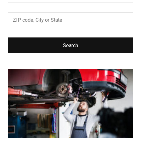
Search