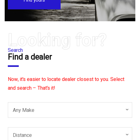
Looking for?
Search
Find a dealer
Now, it’s easier to locate dealer closest to you. Select
and search – That’s it!
Any Make
Distance