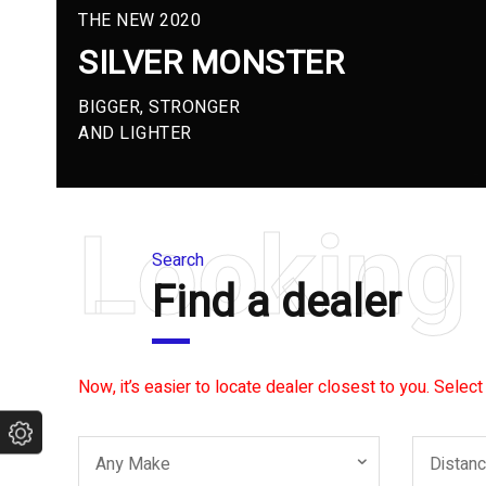
THE NEW 2020
SILVER MONSTER
BIGGER, STRONGER
AND LIGHTER
Looking 
Search
Find a dealer
Now, it’s easier to locate dealer closest to you. Select
Any Make
Distan