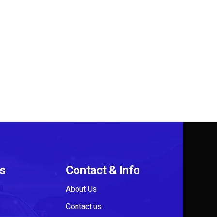
s
Contact & Info
About Us
Contact us