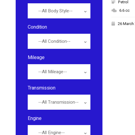
Petrol
6.6 cc
--All Body Style--
26 March
Condition
--All Condition--
Mileage
--All Mileage--
Transmission
--All Transmission--
Engine
--All Engine--