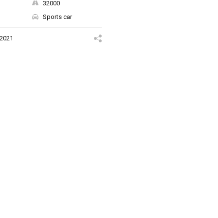
32000
Sports car
 2021