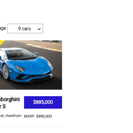
age
9 cars
borghini
$885,000
r S
eet, Hawthorn
MSRP: $890,000