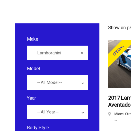
Show on p
Make
SPECIAL
Lamborghini
Model
--All Model--
2017 Lam
Year
Aventado
--All Year--
Miami Str
...
Body Style