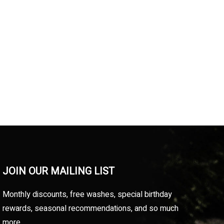
JOIN OUR MAILING LIST
Monthly discounts, free washes, special birthday
rewards, seasonal recommendations, and so much
more.