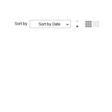
Sort by
Sort by Date