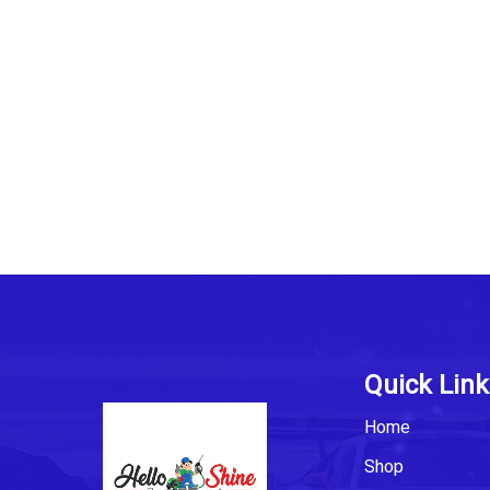
Quick Link
Home
Shop