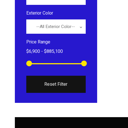
Exterior Color
--All Exterior Color--
Price Range
Reset Filter