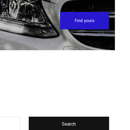
Find yours
Search